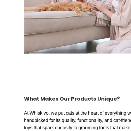
What Makes Our Products Unique?
At Whiskivo, we put cats at the heart of everything 
handpicked for its quality, functionality, and cat-frie
toys that spark curiosity to grooming tools that make 