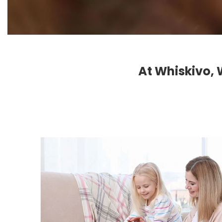
At Whiskivo, 