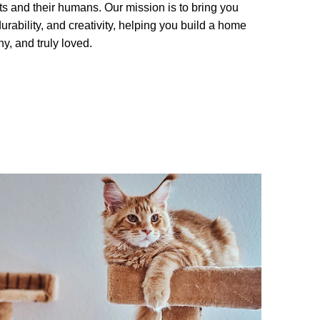
cats and their humans. Our mission is to bring you
urability, and creativity, helping you build a home
y, and truly loved.