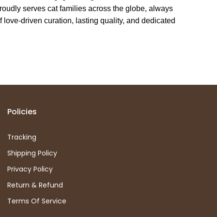
oudly serves cat families across the globe, always
f love-driven curation, lasting quality, and dedicated
Policies
Tracking
Shipping Policy
Privacy Policy
Return & Refund
Terms Of Service