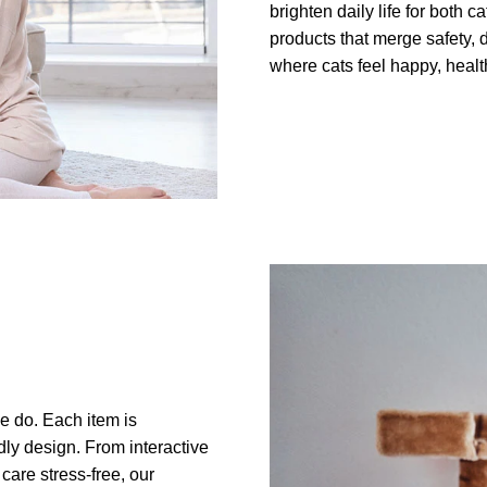
brighten daily life for both 
products that merge safety, d
where cats feel happy, health
we do. Each item is
ndly design. From interactive
care stress-free, our