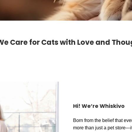
We Care for Cats with Love and Thou
Hi! We’re Whiskivo
Born from the belief that eve
more than just a pet store—it