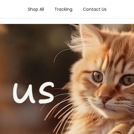
Shop All
Tracking
Contact Us